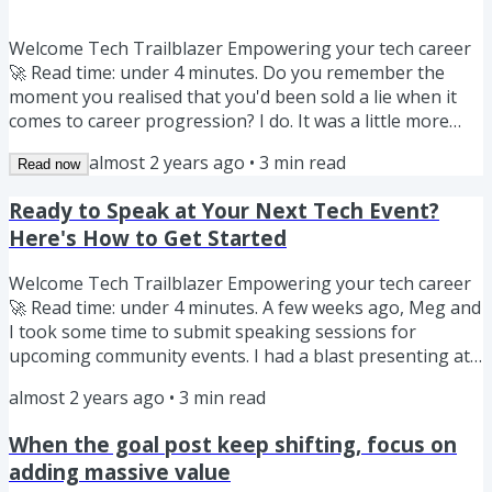
Welcome Tech Trailblazer Empowering your tech career
🚀 Read time: under 4 minutes. Do you remember the
moment you realised that you'd been sold a lie when it
comes to career progression? I do. It was a little more
than a year into my time at Google (oh hi, Meg here!) in
almost 2 years ago
•
3
min read
Read now
Sydney and I was sitting in an internal development
session. I remember waiting in excited anticipation, I was
Ready to Speak at Your Next Tech Event?
finally going to learn the secret to advancing to the next
Here's How to Get Started
level. There was a panel of leaders, from Team Leads to...
Welcome Tech Trailblazer Empowering your tech career
🚀 Read time: under 4 minutes. A few weeks ago, Meg and
I took some time to submit speaking sessions for
upcoming community events. I had a blast presenting at
the Power Platform Community Conference in Las Vegas
almost 2 years ago
•
3
min read
and especially loved seeing so many people take the
stage for the first time. Presenting is a great way to raise
When the goal post keep shifting, focus on
your profile and build your personal brand. If you've
adding massive value
been attending community events and conferences and