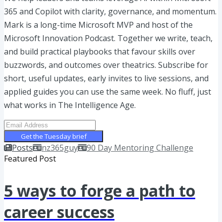
365 and Copilot with clarity, governance, and momentum.
Mark is a long-time Microsoft MVP and host of the
Microsoft Innovation Podcast. Together we write, teach,
and build practical playbooks that favour skills over
buzzwords, and outcomes over theatrics. Subscribe for
short, useful updates, early invites to live sessions, and
applied guides you can use the same week. No fluff, just
what works in The Intelligence Age.
Get the Tuesday brief
Posts
nz365guy
90 Day Mentoring Challenge
Featured Post
5 ways to forge a path to
career success