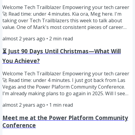
wondering how...
Welcome Tech Trailblazer Empowering your tech career
🚀 Read time: under 4 minutes. Kia ora, Meg here. I'm
taking over Tech Trailblazers this week to talk about
value. One of Mark's most consistent pieces of career
advice is to focus on adding massive value. I adopted this
almost 2 years ago
•
2
min read
mantra when I was working at Google London in 2018.
We had moved from New Zealand to London for my job. I
⏳ Just 90 Days Until Christmas—What Will
was at Heathrow waiting for my flight to Dublin for
onboarding training when I found out that the product I
You Achieve?
had been...
Welcome Tech Trailblazer Empowering your tech career
🚀 Read time: under 4 minutes. I just got back from Las
Vegas and the Power Plaform Community Conference.
I’m already making plans to go again in 2025. Will I see
you there? There was a time when I couldn’t plan that far
almost 2 years ago
•
1
min read
in advance. In September 2017 Meg and I were in
Swtizerland, heading for Italy, with no idea when we
Meet me at the Power Platform Community
would return to New Zealand. We’d taken a sabbatical
Conference
year off to travel and process the loss of four important
people in...