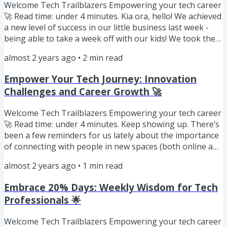
Welcome Tech Trailblazers Empowering your tech career
🚀 Read time: under 4 minutes. Kia ora, hello! We achieved
a new level of success in our little business last week -
being able to take a week off with our kids! We took them
on a roadtrip through Aotearoa New Zealand’s
almost 2 years ago
•
2
min read
geothermal wonderland and to the snowy peaks of
Ruapehu. Freedom to prioritise time as a family is one of
Empower Your Tech Journey: Innovation
our motivators. We worked through our summer break
Challenges and Career Growth 🚀
to get the 90 Day Mentoring Challenge ready to launch in
January so...
Welcome Tech Trailblazers Empowering your tech career
🚀 Read time: under 4 minutes. Keep showing up. There’s
been a few reminders for us lately about the importance
of connecting with people in new spaces (both online and
in person). Connection will only become more important
almost 2 years ago
•
1
min read
as tech is further integrated into everything we do. This
Weeks Insights Be Curious about Innovation Challenges
Embrace 20% Days: Weekly Wisdom for Tech
Be Bold with your Certifications Be Like Joe Unwin
Professionals 🌟
(FlowJoe) Be Curious As we use tech to be more
efficient,...
Welcome Tech Trailblazers Empowering your tech career