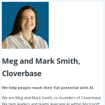
Meg and Mark Smith,
Cloverbase
We help people reach their full potential with AI.
We are Meg and Mark Smith, co-founders of Cloverbase.
We help leaders and teams leverage AI within Microsoft