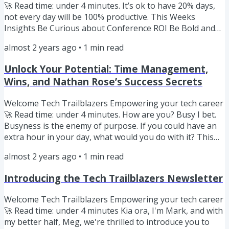
🚀 Read time: under 4 minutes. It’s ok to have 20% days,
not every day will be 100% productive. This Weeks
Insights Be Curious about Conference ROI Be Bold and
define success for yourself Be Like Anna Black Be
almost 2 years ago
•
1
min read
Curious Attending a conference can be a significant
investment—both financially and in terms of your time.
Unlock Your Potential: Time Management,
With the costs of tickets, transportation,
Wins, and Nathan Rose’s Success Secrets
accommodations, and the opportunity cost of being away
from your daily work, it's...
Welcome Tech Trailblazers Empowering your tech career
🚀 Read time: under 4 minutes. How are you? Busy I bet.
Busyness is the enemy of purpose. If you could have an
extra hour in your day, what would you do with it? This
Weeks Insights Be Curious about time management Be
almost 2 years ago
•
1
min read
Bold about celebrating your wins Be Like Nathan Rose
Be Curious The secret to time management is… there’s
Introducing the Tech Trailblazers Newsletter
no one magic tip that will work for everyone. Instead,
take the time to define success for yourself and then
Welcome Tech Trailblazers Empowering your tech career
prioritise...
🚀 Read time: under 4 minutes Kia ora, I'm Mark, and with
my better half, Meg, we're thrilled to introduce you to